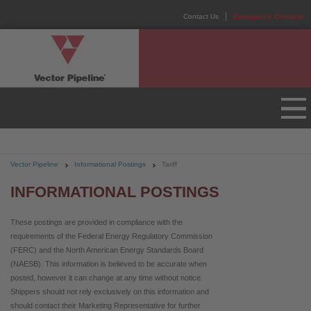
Contact Us
Emergency Contacts
Vector Pipeline
Informational Postings
Tariff
INFORMATIONAL POSTINGS
These postings are provided in compliance with the
requirements of the Federal Energy Regulatory Commission
(FERC) and the North American Energy Standards Board
(NAESB). This information is believed to be accurate when
posted, however it can change at any time without notice.
Shippers should not rely exclusively on this information and
should contact their Marketing Representative for further