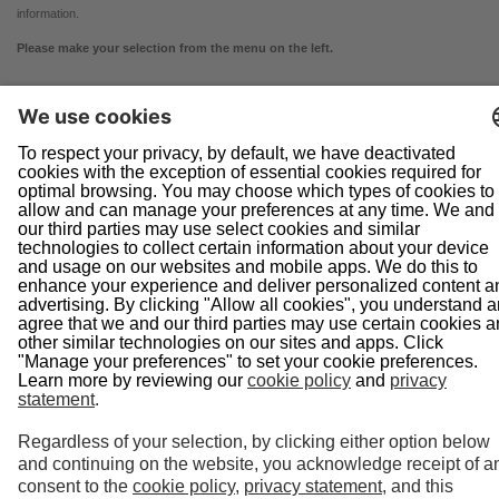
information.
Please make your selection from the menu on the left.
Navigation
Home
About Us
Doing Business With Us
Pipeline Safety
Projects
News
Presentations
Informational Postings
Customer Activities
Helpful Links
System Map
In an Emergency