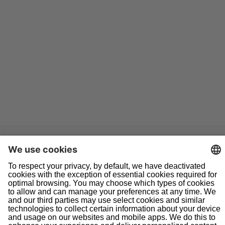
Navigation
Home
About Us
Doing Business With Us
Pipeline Safety
Projects
News