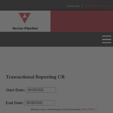
Contact Us
Emergency Contacts