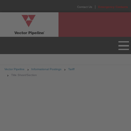
Contact Us
Emergency Contacts
Vector Pipeline
Informational Postings
Tariff
Title Sheet/Section