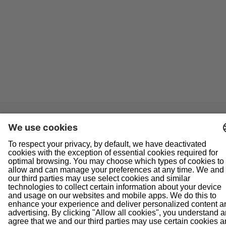
Navigation
Home
About Us
Doing Business With Us
Pipeline Safety
Projects
News
Presentations
Informational Postings
Customer Activities
Helpful Links
System Map