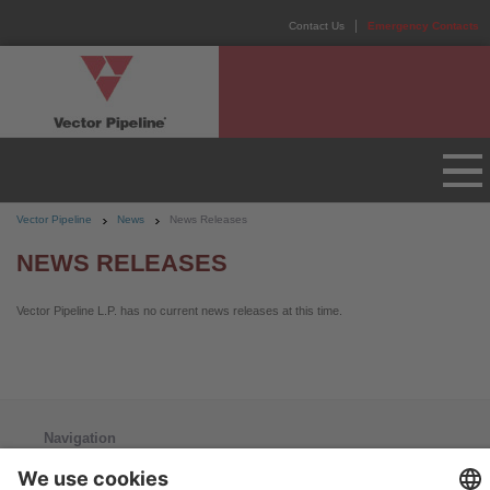
Contact Us
Emergency Contacts
Vector Pipeline
News
News Releases
NEWS RELEASES
Vector Pipeline L.P. has no current news releases at this time.
Navigation
Home