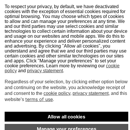
About Us
Doing Business With Us
Pipeline Safety
Projects
News
Presentations
Informational Postings
Customer Activities
Helpful Links
System Map
In an Emergency
Terms of Use
©
2026
Vector Pipeline. All rights reserved.