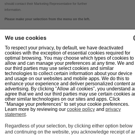
should contact their Marketing Representative for further
information.
Please make your selection from the menu on the left.
Navigation
Home
About Us
Doing Business With Us
Pipeline Safety
Projects
News
Presentations
Informational Postings
Customer Activities
Helpful Links
System Map
In an Emergency