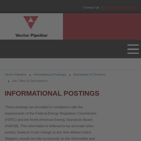
Contact Us
Emergency Contacts
Vector Pipeline
Informational Postings
Standards of Conduct
Job Titles & Descriptions
INFORMATIONAL POSTINGS
These postings are provided in compliance with the
requirements of the Federal Energy Regulatory Commission
(FERC) and the North American Energy Standards Board
(NAESB). This information is believed to be accurate when
posted, however it can change at any time without notice.
Shippers should not rely exclusively on this information and