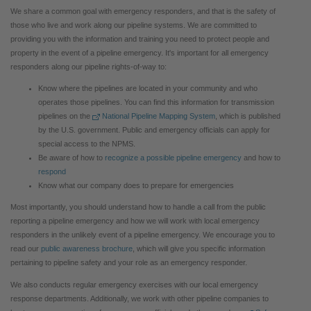
We share a common goal with emergency responders, and that is the safety of
those who live and work along our pipeline systems.
We are committed to
providing you with the information and training you need to protect people and
property in the event of a pipeline emergency. It's important for all emergency
responders along our pipeline rights-of-way to:
Know where the pipelines are located in your community and who
operates those pipelines. You can find this information for transmission
pipelines on the
National Pipeline Mapping System
, which is published
by the U.S. government. Public and emergency officials can apply for
special access to the NPMS.
Be aware of how to
recognize a possible pipeline emergency
and how to
respond
Know what our company does to prepare for emergencies
Most importantly, you should understand how to handle a call from the public
reporting a pipeline emergency and how we will work with local emergency
responders in the unlikely event of a pipeline emergency. We encourage you to
read our
public awareness brochure
, which will give you specific information
pertaining to pipeline safety and your role as an emergency responder.
We also conducts regular emergency exercises with our local emergency
response departments. Additionally, we work with other pipeline companies to