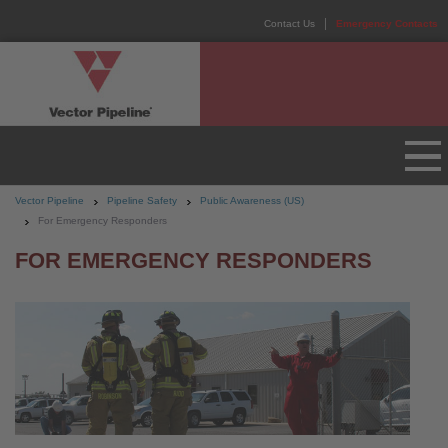
Contact Us
Emergency Contacts
Vector Pipeline
Pipeline Safety
Public Awareness (US)
For Emergency Responders
FOR EMERGENCY RESPONDERS