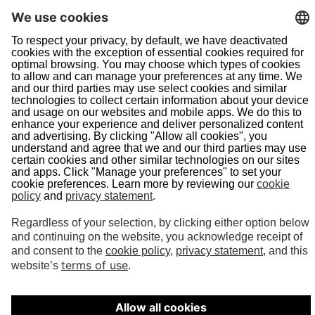
Navigation
Home
About Us
Doing Business With Us
Pipeline Safety
Projects
News
Presentations
Informational Postings
Customer Activities
Helpful Links
System Map
In an Emergency
Terms of Use