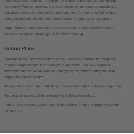
host awareness meetings for emergency officials and others, and our
Safe
Community Program
provides grants to emergency response organizations in
our areas of operations for training and equipment.
Contact us
to find out more
about our educational and training opportunities for emergency responders.
Maps, markers and other resources should never be used to find the exact
location of a pipeline. Always
call 811
before you dig.
Action Plans
Our Emergency Response Action Plans (ERAPs) are available to emergency
response organizations in our counties of operations. The ERAPs provide
information on how we will work with emergency responders during the initial
stages of a pipeline incident.
To request access to the ERAP for your area please email
erinfo@enbridge.com
.
Requests for access will be reviewed within 10 business days.
If this is an emergency, please
contact
the toll free, 24 hour emergency number
for your area.