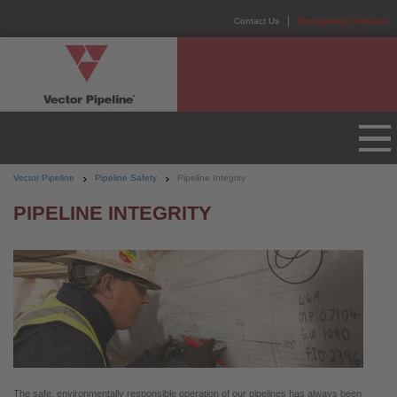
Contact Us
Emergency Contacts
Vector Pipeline
Pipeline Safety
Pipeline Integrity
PIPELINE INTEGRITY
The safe, environmentally responsible operation of our pipelines has always been