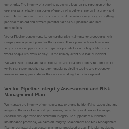
our priority. The integrity of a pipeline system reflects on the reputation of the
operator as a reliable transporter of energy who delivers energy in a timely and
cost-effective manner to our customers, while simultaneously doing everything
possible to detect and prevent potential risks to our pipelines and host
communities.
Vector Pipeline supplements its comprehensive maintenance procedures with
integrity management plans for the system. These plans indicate how some
segments of our pipelines have a greater potential for affecting public areas—
where people live, work or play—in the unlikely event of a leak or incident.
We work with federal and state regulators and local emergency responders to
verify that these integrity management plans, pipeline testing and preventive
measures are appropriate for the conditions along the route segment.
Vector Pipeline Integrity Assessment and Risk
Management Plan
We manage the integrity of our natural gas systems by identifying, assessing and
mitigating the risk of a natural gas release, particularly as it relates to design,
construction, operation and structural integrity. To supplement our normal
maintenance practices, we have an Integrity Assessment and Risk Management
Plan for our natural gas systems in higher populated areas. This plan evaluates