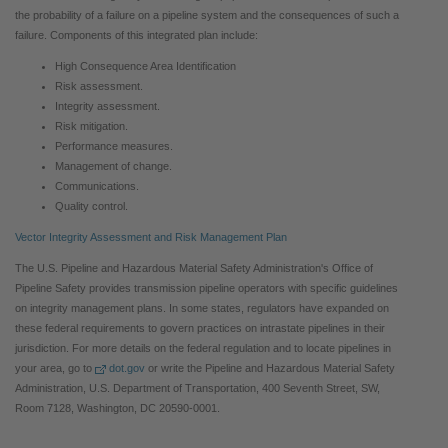
the probability of a failure on a pipeline system and the consequences of such a
failure. Components of this integrated plan include:
High Consequence Area Identification
Risk assessment.
Integrity assessment.
Risk mitigation.
Performance measures.
Management of change.
Communications.
Quality control.
Vector Integrity Assessment and Risk Management Plan
The U.S. Pipeline and Hazardous Material Safety Administration's Office of
Pipeline Safety provides transmission pipeline operators with specific guidelines
on integrity management plans. In some states, regulators have expanded on
these federal requirements to govern practices on intrastate pipelines in their
jurisdiction. For more details on the federal regulation and to locate pipelines in
your area, go to
dot.gov
or write the Pipeline and Hazardous Material Safety
Administration, U.S. Department of Transportation, 400 Seventh Street, SW,
Room 7128, Washington, DC 20590-0001.