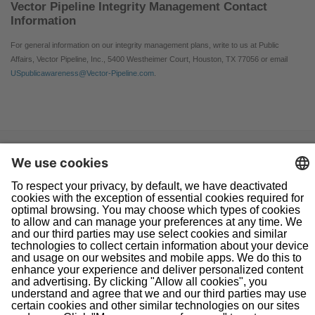
Vector Pipeline Integrity Management Contact
Information
For general information on our integrity management plans, write to us at Public
Affairs, Vector Pipeline, Inc., 5400 Westheimer Court, Houston, TX 77056 or email
USpublicawareness@Vector-Pipeline.com
.
Navigation
Home
About Us
Doing Business With Us
Pipeline Safety
Projects
News
Presentations
Informational Postings
Customer Activities